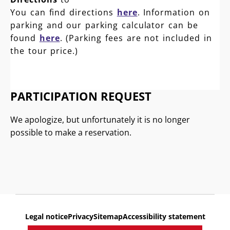
You can find directions
here
. Information on
parking and our parking calculator can be
found
here
. (Parking fees are not included in
the tour price.)
PARTICIPATION REQUEST
We apologize, but unfortunately it is no longer
possible to make a reservation.
Legal notice
Privacy
Sitemap
Accessibility statement