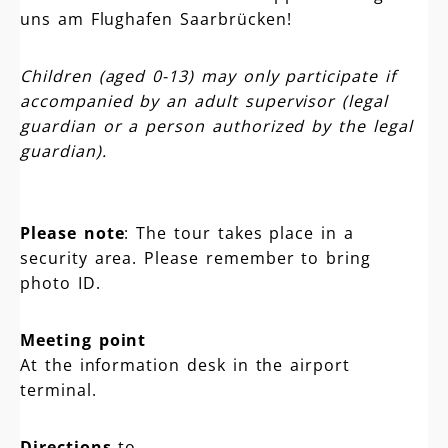
uns am Flughafen Saarbrücken!
Children (aged 0-13) may only participate if
accompanied by an adult supervisor (legal
guardian or a person authorized by the legal
guardian).
Please note
: The tour takes place in a
security area. Please remember to bring
photo ID.
Meeting point
At the information desk in the airport
terminal.
Directions
to