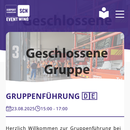
GRUPPENFÜHRUNG 🇩🇪
23.08.2025
15:00 - 17:00
Herzlich Willkommen zur Gruppenführung bei